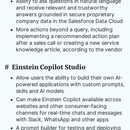
Ability to ask questions in natural language
and receive relevant and trustworthy
answers grounded in secure proprietary
company data in the Salesforce Data Cloud
More actions beyond a query, including
implementing a recommended action plan
after a sales call or creating a new service
knowledge article, according to the vendor
#
Einstein Copilot Studio
Allow users the ability to build their own AI-
powered applications with custom prompts,
skills and AI models
Can make Einstein Copilot available across
websites and other consumer-facing
channels for real-time chats and messages
with Slack, WhatsApp and other apps
A prompt builder for testing and deploying