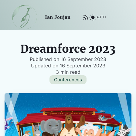
Ian Joujan
AUTO
Dreamforce 2023
Published on
16 September 2023
Updated on
16 September 2023
3 min read
Conferences