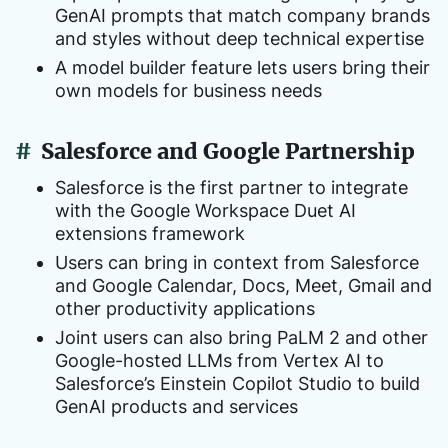
GenAI prompts that match company brands
and styles without deep technical expertise
A model builder feature lets users bring their
own models for business needs
#
Salesforce and Google Partnership
Salesforce is the first partner to integrate
with the Google Workspace Duet AI
extensions framework
Users can bring in context from Salesforce
and Google Calendar, Docs, Meet, Gmail and
other productivity applications
Joint users can also bring PaLM 2 and other
Google-hosted LLMs from Vertex AI to
Salesforce’s Einstein Copilot Studio to build
GenAI products and services