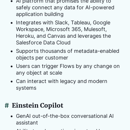
AI platform that promises the ability to
safely connect any data for AI-powered
application building
Integrates with Slack, Tableau, Google
Workspace, Microsoft 365, Mulesoft,
Heroku, and Canvas and leverages the
Salesforce Data Cloud
Supports thousands of metadata-enabled
objects per customer
Users can trigger Flows by any change on
any object at scale
Can interact with legacy and modern
systems
#
Einstein Copilot
GenAI out-of-the-box conversational AI
assistant