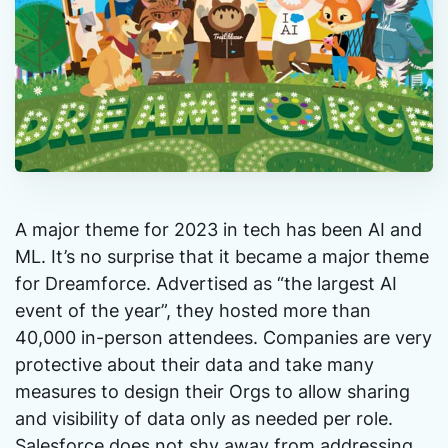
A major theme for 2023 in tech has been AI and
ML. It’s no surprise that it became a major theme
for Dreamforce. Advertised as “the largest AI
event of the year”, they hosted more than
40,000 in-person attendees. Companies are very
protective about their data and take many
measures to design their Orgs to allow sharing
and visibility of data only as needed per role.
Salesforce does not shy away from addressing