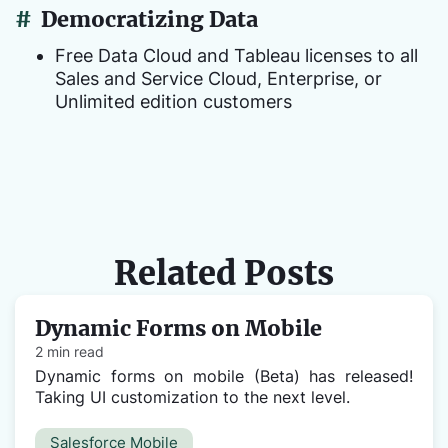
#
Democratizing Data
Free Data Cloud and Tableau licenses to all
Sales and Service Cloud, Enterprise, or
Unlimited edition customers
Related Posts
Dynamic Forms on Mobile
2 min read
Dynamic forms on mobile (Beta) has released!
Taking UI customization to the next level.
Salesforce Mobile