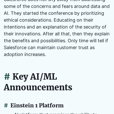
some of the concerns and fears around data and
AI. They started the conference by prioritizing
ethical considerations. Educating on their
intentions and an explanation of the security of
their innovations. After all that, then they explain
the benefits and possibilities. Only time will tell if
Salesforce can maintain customer trust as
adoption increases.
#
Key AI/ML
Announcements
#
Einstein 1 Platform